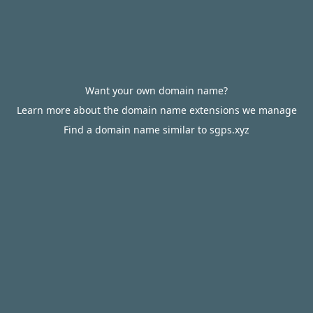
Want your own domain name?
Learn more about the domain name extensions we manage
Find a domain name similar to sgps.xyz