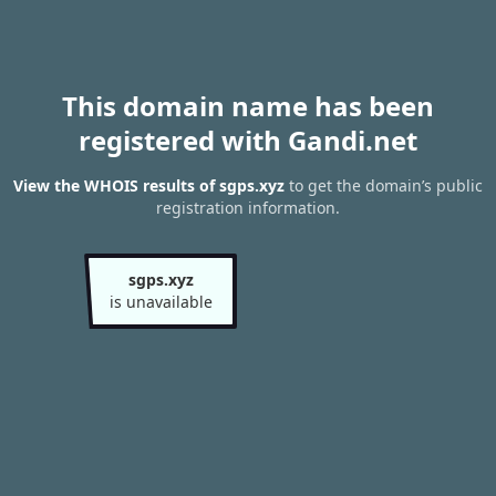
This domain name has been
registered with Gandi.net
View the WHOIS results of sgps.xyz
to get the domain’s public
registration information.
sgps.xyz
is unavailable